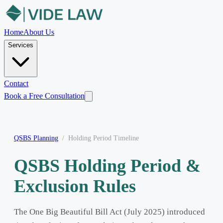
Home
About Us
Services
Contact
Book a Free Consultation
QSBS Planning
/
Holding Period Timeline
QSBS Holding Period &
Exclusion Rules
The One Big Beautiful Bill Act (July 2025) introduced