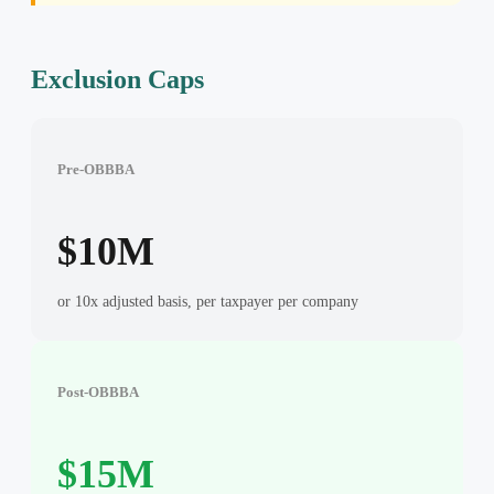
Exclusion Caps
Pre-OBBBA
$10M
or 10x adjusted basis, per taxpayer per company
Post-OBBBA
$15M