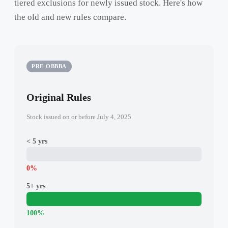
tiered exclusions for newly issued stock. Here's how
the old and new rules compare.
PRE-OBBBA
Original Rules
Stock issued on or before July 4, 2025
< 5 yrs
0%
5+ yrs
100%