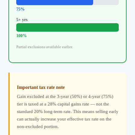
75%
5+ yrs
100%
Partial exclusions available earlier.
Important tax rate note
Gain excluded at the 3-year (50%) or 4-year (75%)
tier is taxed at a 28% capital gains rate — not the
standard 20% long-term rate. This means selling early
can actually increase your effective tax rate on the
non-excluded portion.