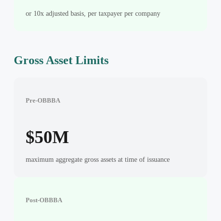
or 10x adjusted basis, per taxpayer per company
Gross Asset Limits
Pre-OBBBA
$50M
maximum aggregate gross assets at time of issuance
Post-OBBBA