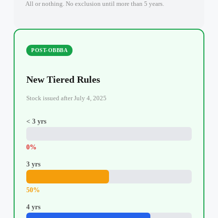
All or nothing. No exclusion until more than 5 years.
POST-OBBBA
New Tiered Rules
Stock issued after July 4, 2025
< 3 yrs
0%
3 yrs
50%
4 yrs