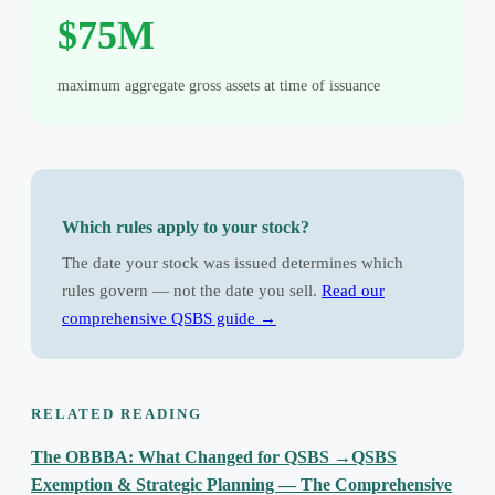
$75M
maximum aggregate gross assets at time of issuance
Which rules apply to your stock?
The date your stock was issued determines which
rules govern — not the date you sell.
Read our
comprehensive QSBS guide →
RELATED READING
The OBBBA: What Changed for QSBS
→
QSBS
Exemption & Strategic Planning — The Comprehensive