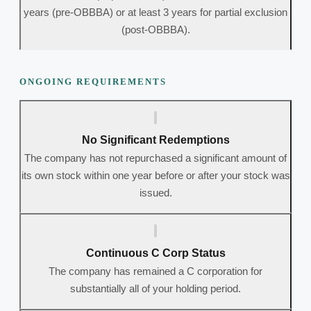
years (pre-OBBBA) or at least 3 years for partial exclusion
(post-OBBBA).
ONGOING REQUIREMENTS
No Significant Redemptions
The company has not repurchased a significant amount of
its own stock within one year before or after your stock was
issued.
Continuous C Corp Status
The company has remained a C corporation for
substantially all of your holding period.