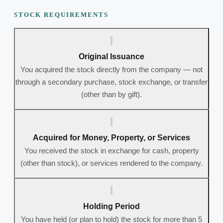
STOCK REQUIREMENTS
Original Issuance
You acquired the stock directly from the company — not
through a secondary purchase, stock exchange, or transfer
(other than by gift).
Acquired for Money, Property, or Services
You received the stock in exchange for cash, property
(other than stock), or services rendered to the company.
Holding Period
You have held (or plan to hold) the stock for more than 5