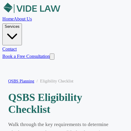
Home
About Us
Services
Contact
Book a Free Consultation
QSBS Planning
/
Eligibility Checklist
QSBS Eligibility
Checklist
Walk through the key requirements to determine