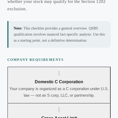
whether your stock may qualify for the Section 1202
exclusion.
Note:
This checklist provides a general overview. QSBS
qualification involves nuanced fact-specific analysis. Use this
as a starting point, not a definitive determination.
COMPANY REQUIREMENTS
Domestic C Corporation
Your company is organized as a C corporation under U.S.
law — not an S corp, LLC, or partnership.