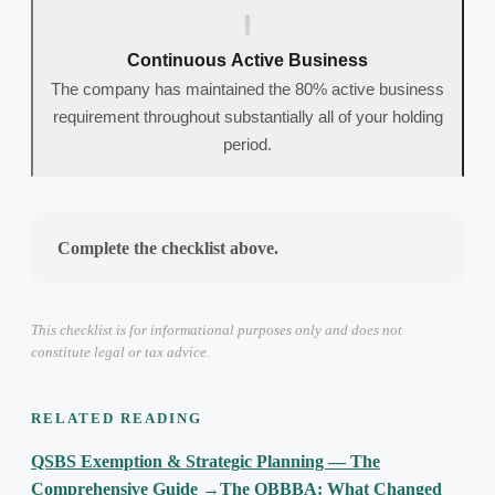
Continuous Active Business
The company has maintained the 80% active business
requirement throughout substantially all of your holding
period.
Complete the checklist above.
This checklist is for informational purposes only and does not
constitute legal or tax advice.
RELATED READING
QSBS Exemption & Strategic Planning — The
Comprehensive Guide
→
The OBBBA: What Changed