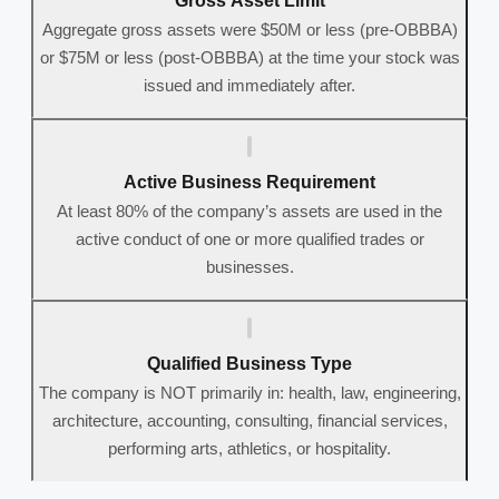
Gross Asset Limit
Aggregate gross assets were $50M or less (pre-OBBBA)
or $75M or less (post-OBBBA) at the time your stock was
issued and immediately after.
Active Business Requirement
At least 80% of the company’s assets are used in the
active conduct of one or more qualified trades or
businesses.
Qualified Business Type
The company is NOT primarily in: health, law, engineering,
architecture, accounting, consulting, financial services,
performing arts, athletics, or hospitality.